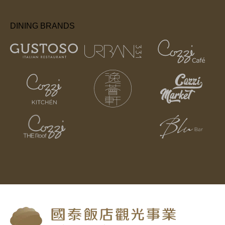
DINING BRANDS