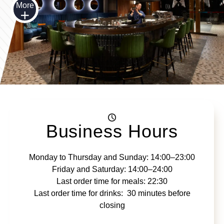
More
Business Hours
Monday to Thursday and Sunday: 14:00–23:00
Friday and Saturday: 14:00–24:00
Last order time for meals: 22:30
Last order time for drinks: 30 minutes before
closing