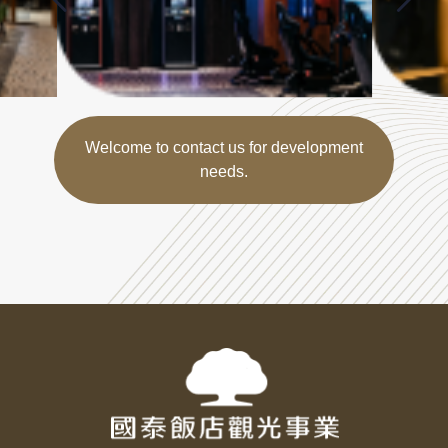
Welcome to contact us for development
needs.