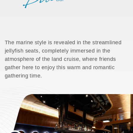
The marine style is revealed in the streamlined
jellyfish seats, completely immersed in the
atmosphere of the land cruise, where friends
gather here to enjoy this warm and romantic
gathering time.