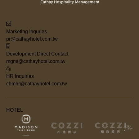
Marketing Inquries
pr@cathayhotel.com.tw
Development Direct Contact
mgmt@cathayhotel.com.tw
HR Inquiries
chmhr@cathayhotel.com.tw
HOTEL