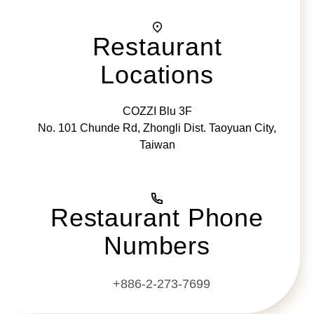
Restaurant
Locations
COZZI Blu 3F
No. 101 Chunde Rd, Zhongli Dist. Taoyuan City,
Taiwan
Restaurant Phone
Numbers
+886-2-273-7699