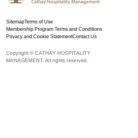
Sitemap
Terms of Use
Membership Program Terms and Conditions
Privacy and Cookie Statement
Contact Us
Copyright © CATHAY HOSPITALITY
MANAGEMENT. All rights reserved.