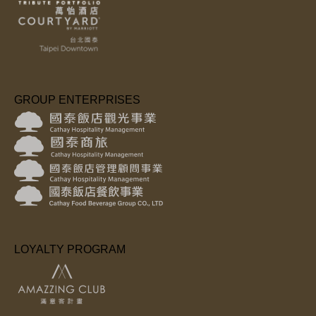
GROUP ENTERPRISES
LOYALTY PROGRAM