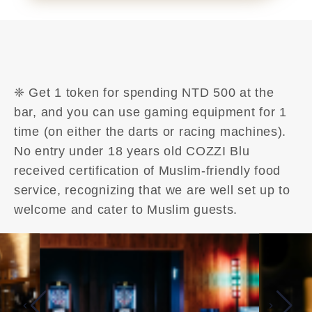
❈ Get 1 token for spending NTD 500 at the
bar, and you can use gaming equipment for 1
time (on either the darts or racing machines).
No entry under 18 years old COZZI Blu
received certification of Muslim-friendly food
service, recognizing that we are well set up to
welcome and cater to Muslim guests.