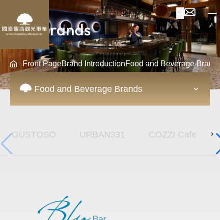
Our Brands
Front Page
Brand Introduction
Food and Beverage Brand
Food and Beverage Brands
GUSTOSO
URBAN331
COZZI Cafe
URBAN331 Whisky 