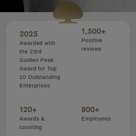
CHM is your trusted
1,500
+
2025
Positive
Awarded with
reviews
the 23rd
Golden Peak
Award for Top
10 Outstanding
Enterprises
120
+
800
+
Awards &
Employees
counting