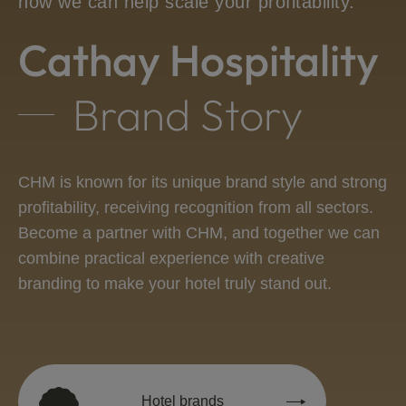
how we can help scale your profitability.
Cathay Hospitality
Brand Story
CHM is known for its unique brand style and strong
profitability, receiving recognition from all sectors.
Become a partner with CHM, and together we can
combine practical experience with creative
branding to make your hotel truly stand out.
Hotel brands