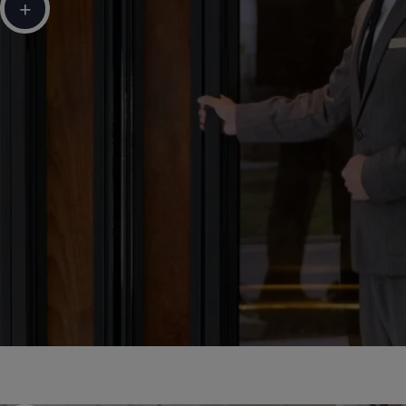
+
Sustainable Development