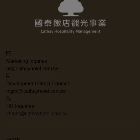
Marketing Inquries
pr@cathayhotel.com.tw
Development Direct Contact
mgmt@cathayhotel.com.tw
HR Inquiries
chmhr@cathayhotel.com.tw