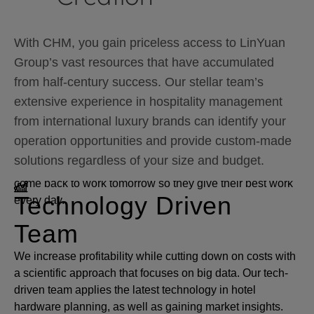
constant increase in profitability is a sure bet.
With CHM, you gain priceless access to LinYuan
Employee Satisfaction
Group’s vast resources that have accumulated
from half-century success. Our stellar team’s
Index
extensive experience in hospitality management
Richard Branson said “Clients do not come first.
from international luxury brands can identify your
Employees come first. If you take care of our employees,
operation opportunities and provide custom-made
they will take care of the clients.” That’s why at CHM, our
solutions regardless of your size and budget.
managers’ job is to give every employee a good reason to
come back to work tomorrow so they give their best work
Technology Driven
every day.
Team
We increase profitability while cutting down on costs with
a scientific approach that focuses on big data. Our tech-
driven team applies the latest technology in hotel
hardware planning, as well as gaining market insights.