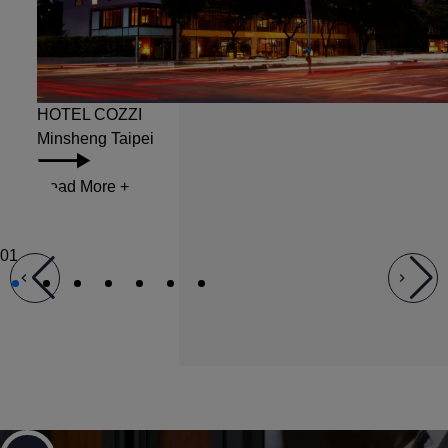
HOTEL COZZI Minsheng
HOTEL COZZI
Minsheng Taipei
Read More
+
01
Career Opportunities