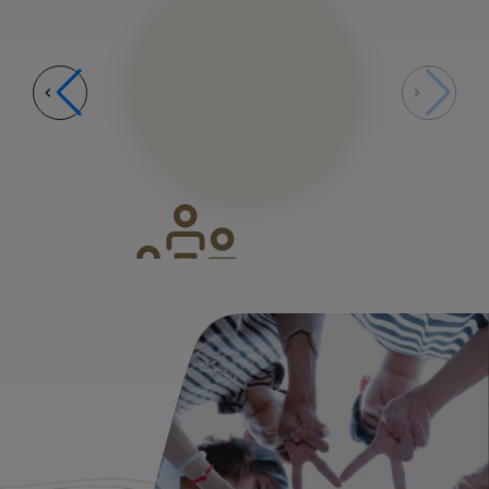
Growth Phase
03
Growth Phase