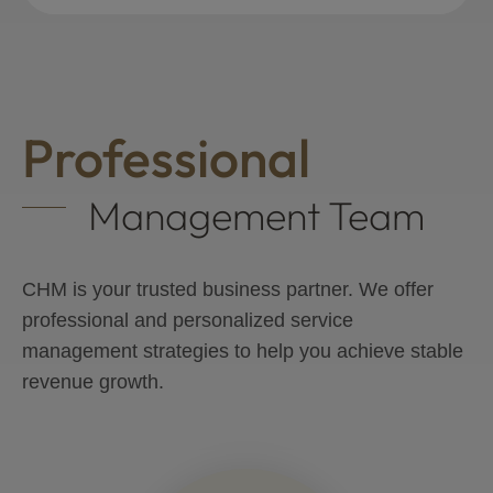
Professional
Management Team
CHM is your trusted business partner. We offer
professional and personalized service
management strategies to help you achieve stable
revenue growth.