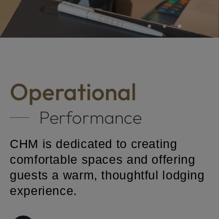
Hotel Brands
Operational
Performance
CHM is dedicated to creating
comfortable spaces and offering
guests a warm, thoughtful lodging
experience.