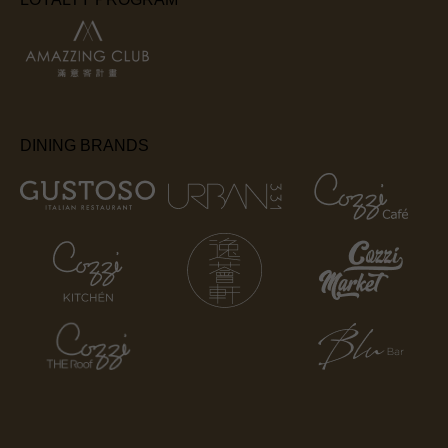
DINING BRANDS