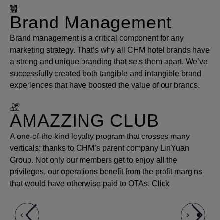
Brand Management
Brand management is a critical component for any
marketing strategy. That’s why all CHM hotel brands have
a strong and unique branding that sets them apart. We’ve
successfully created both tangible and intangible brand
experiences that have boosted the value of our brands.
AMAZZING CLUB
A one-of-the-kind loyalty program that crosses many
verticals; thanks to CHM’s parent company LinYuan
Group. Not only our members get to enjoy all the
privileges, our operations benefit from the profit margins
that would have otherwise paid to OTAs. Click