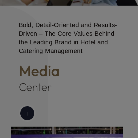
CHM News
Bold, Detail-Oriented and Results-
Driven – The Core Values Behind
the Leading Brand in Hotel and
Catering Management
Media
Center
+