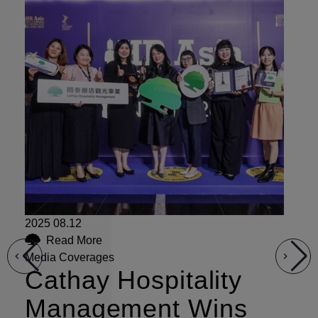
2025 08.12
Read More
20
Media Coverages
Cathay Hospitality
Me
C
Management Wins