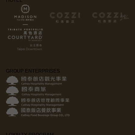
HOTEL
GROUP ENTERPRISES
LOYALTY PROGRAM