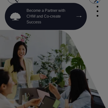
Become a Partner with
CHM and Co-create
Success