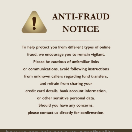
01
04
Brand Introduction
Regardless of your development stage, ask